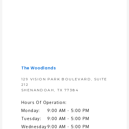
Premier General and Colorectal Surgery
The Woodlands
129 VISION PARK BOULEVARD, SUITE
HOME
212
SHENANDOAH, TX 77384
Hours Of Operation:
ABOUT
Monday:
9:00 AM - 5:00 PM
Tuesday:
9:00 AM - 5:00 PM
Wednesday
9:00 AM - 5:00 PM