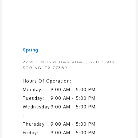
Spring
2255 E MOSSY OAK ROAD, SUITE 500
SPRING, TX 77389
Hours Of Operation:
Monday:
9:00 AM - 5:00 PM
Tuesday:
9:00 AM - 5:00 PM
Wednesday
9:00 AM - 5:00 PM
:
Thursday:
9:00 AM - 5:00 PM
Friday:
9:00 AM - 5:00 PM