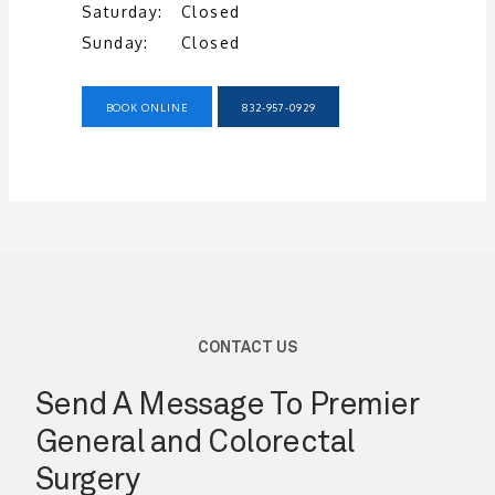
Saturday:
Closed
Sunday:
Closed
BOOK ONLINE
832-957-0929