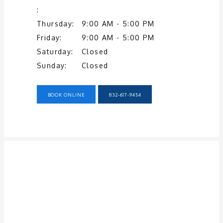
SERVICES
:
Thursday:
9:00 AM - 5:00 PM
Friday:
9:00 AM - 5:00 PM
TESTIMONIALS
Saturday:
Closed
Sunday:
Closed
PATIENT RESOURCES
BOOK ONLINE
832-617-9454
CONTACT