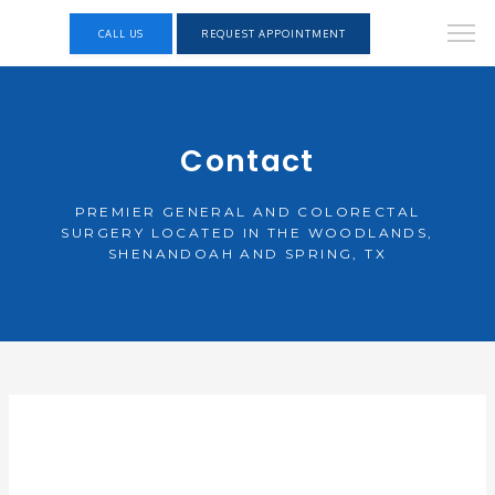
CALL US
REQUEST APPOINTMENT
Contact
PREMIER GENERAL AND COLORECTAL
SURGERY LOCATED IN THE WOODLANDS,
SHENANDOAH AND SPRING, TX