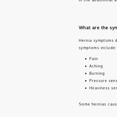
What are the sy
Hernia symptoms d
symptoms include:
Pain
Aching
Burning
Pressure sen
Heaviness se
Some hernias cause