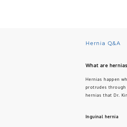
Hernia Q&A
What are hernia
Hernias happen whe
protrudes through 
hernias that Dr. Ki
Inguinal hernia