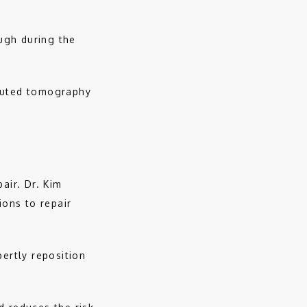
gh during the 
puted tomography 
ir. Dr. Kim 
ons to repair 
ertly reposition 