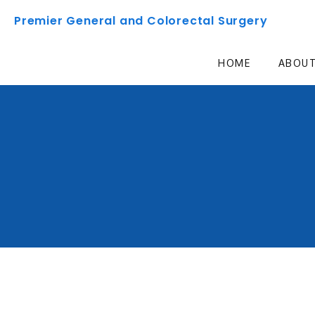
Premier General and Colorectal Surgery
HOME
ABOU