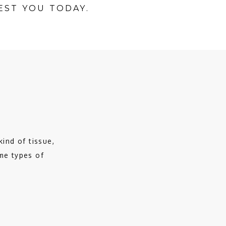
EST YOU TODAY.
ind of tissue, 
e types of 