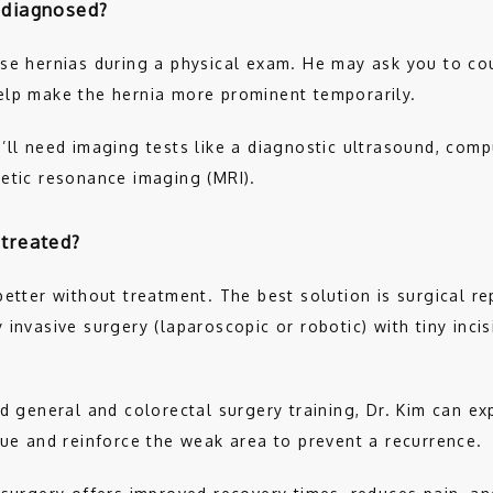
 diagnosed?
se hernias during a physical exam. He may ask you to cou
elp make the hernia more prominent temporarily. 
’ll need imaging tests like a diagnostic ultrasound, com
etic resonance imaging (MRI).
 treated?
etter without treatment. The best solution is surgical repa
invasive surgery (laparoscopic or robotic) with tiny incisi
d general and colorectal surgery training, Dr. Kim can exp
sue and reinforce the weak area to prevent a recurrence. 