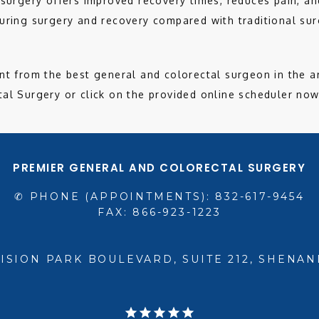
 surgery offers improved recovery times, reduces pain, and
uring surgery and recovery compared with traditional surg
nt from the best general and colorectal surgeon in the ar
al Surgery or click on the provided online scheduler now
PREMIER GENERAL AND COLORECTAL SURGERY
✆ PHONE (APPOINTMENTS): 832-617-9454
FAX: 866-923-1223
VISION PARK BOULEVARD, SUITE 212, SHENAN