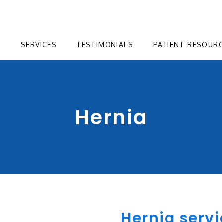
T
SERVICES
TESTIMONIALS
PATIENT RESOUR
Hernia
Hernia servi