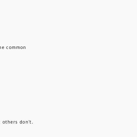
ome common 
 others don’t. 