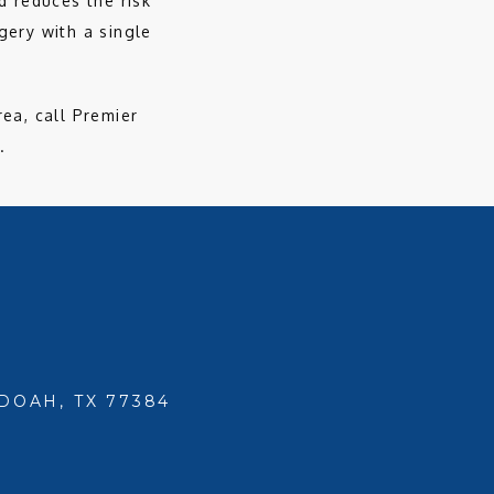
 reduces the risk 
ery with a single 
ea, call Premier 
. 
DOAH, TX 77384