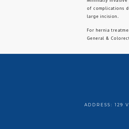
Minimally invasive
of complications d
large incision. 
For hernia treatme
General & Colorect
ADDRESS: 129 