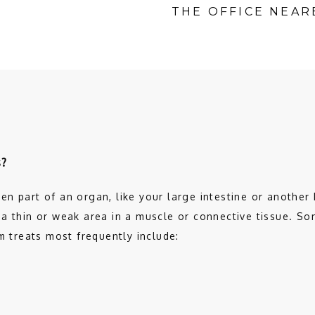
THE OFFICE NEAR
s?
n part of an organ, like your large intestine or another k
a thin or weak area in a muscle or connective tissue. Som
m treats most frequently include: 