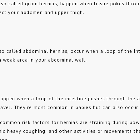
also called groin hernias, happen when tissue pokes throu
ect your abdomen and upper thigh.  
lso called abdominal hernias, occur when a loop of the int
a weak area in your abdominal wall.
happen when a loop of the intestine pushes through the 
avel. They’re most common in babies but can also occur i
common risk factors for hernias are straining during bow
onic heavy coughing, and other activities or movements th
rea. 