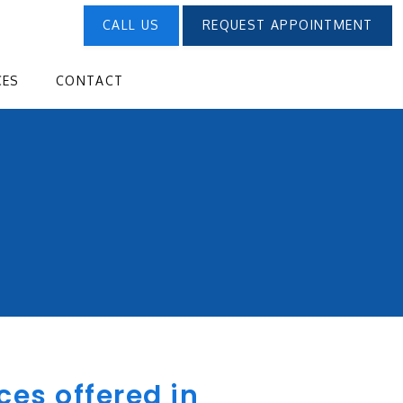
CALL US
REQUEST APPOINTMENT
CES
CONTACT
ces offered in