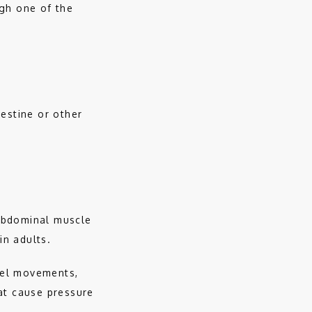
gh one of the 
estine or other 
abdominal muscle 
n adults. 
el movements, 
at cause pressure 