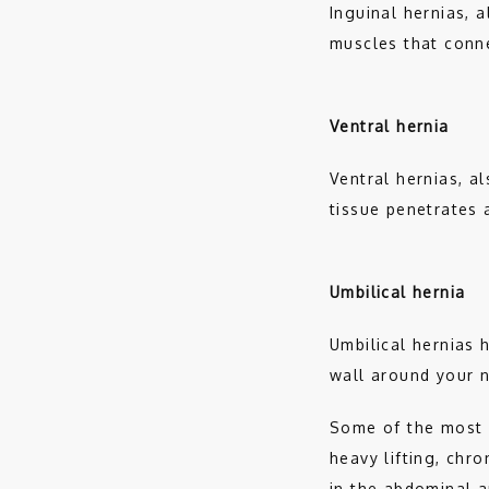
Inguinal hernias, 
muscles that conn
Ventral hernia
Ventral hernias, a
tissue penetrates 
Umbilical hernia
Umbilical hernias 
wall around your n
Some of the most 
heavy lifting, chr
in the abdominal a