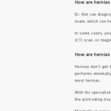
How are hernias
Dr. Kim can diagno
exam, which can h
In some cases, you
(CT) scan, or magn
How are hernias
Hernias don’t get b
performs minimally 
most hernias. 
With his specialize
the protruding tis