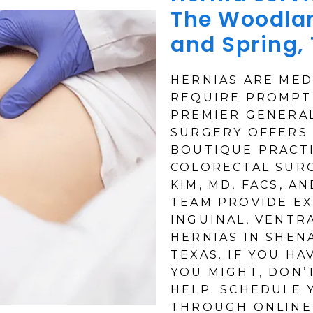
The Woodla
and Spring,
HERNIAS ARE MED
REQUIRE PROMPT
PREMIER GENERA
SURGERY OFFERS 
BOUTIQUE PRACTI
COLORECTAL SURG
KIM, MD, FACS, A
TEAM PROVIDE EX
INGUINAL, VENTRA
HERNIAS IN SHEN
TEXAS. IF YOU HA
YOU MIGHT, DON’
HELP. SCHEDULE
THROUGH ONLINE