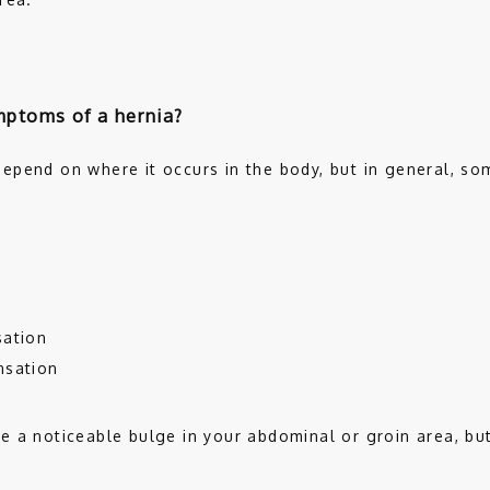
mptoms of a hernia?
epend on where it occurs in the body, but in general, s
 
sation
nsation
 a noticeable bulge in your abdominal or groin area, but