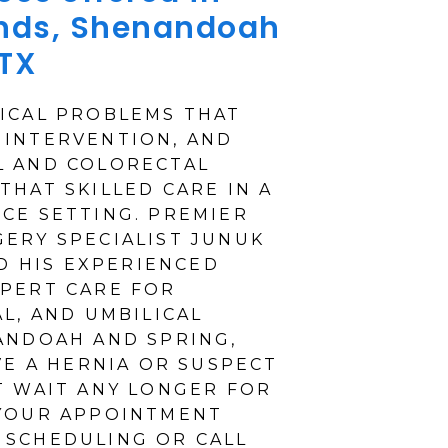
nds, Shenandoah
 TX
ICAL PROBLEMS THAT
 INTERVENTION, AND
L AND COLORECTAL
THAT SKILLED CARE IN A
CE SETTING. PREMIER
ERY SPECIALIST JUNUK
ND HIS EXPERIENCED
PERT CARE FOR
L, AND UMBILICAL
ANDOAH AND SPRING,
VE A HERNIA OR SUSPECT
T WAIT ANY LONGER FOR
 YOUR APPOINTMENT
 SCHEDULING OR CALL