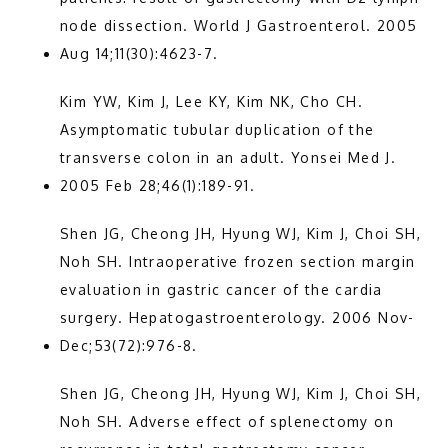
node dissection. World J Gastroenterol. 2005 
Aug 14;11(30):4623-7.
Kim YW, Kim J, Lee KY, Kim NK, Cho CH. 
Asymptomatic tubular duplication of the 
transverse colon in an adult. Yonsei Med J. 
2005 Feb 28;46(1):189-91.
Shen JG, Cheong JH, Hyung WJ, Kim J, Choi SH, 
Noh SH. Intraoperative frozen section margin 
evaluation in gastric cancer of the cardia 
surgery. Hepatogastroenterology. 2006 Nov-
Dec;53(72):976-8.
Shen JG, Cheong JH, Hyung WJ, Kim J, Choi SH, 
Noh SH. Adverse effect of splenectomy on 