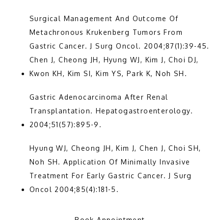
Surgical Management And Outcome Of 
Metachronous Krukenberg Tumors From 
Gastric Cancer. J Surg Oncol. 2004;87(1):39-45. 
Chen J, Cheong JH, Hyung WJ, Kim J, Choi DJ, 
Kwon KH, Kim SI, Kim YS, Park K, Noh SH.
Gastric Adenocarcinoma After Renal 
Transplantation. Hepatogastroenterology. 
2004;51(57):895-9.
Hyung WJ, Cheong JH, Kim J, Chen J, Choi SH, 
Noh SH. Application Of Minimally Invasive 
Treatment For Early Gastric Cancer. J Surg 
Oncol 2004;85(4):181-5.
Book Appointment