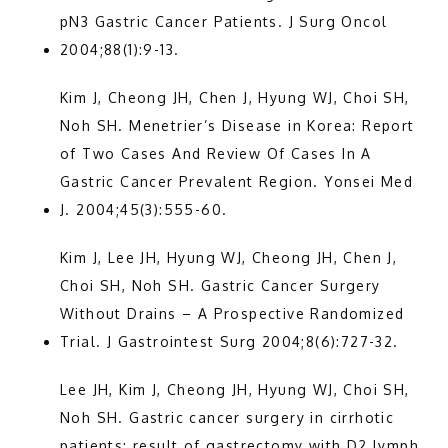
pN3 Gastric Cancer Patients. J Surg Oncol 
TESTIMONIALS
2004;88(1):9-13.
Kim J, Cheong JH, Chen J, Hyung WJ, Choi SH, 
PATIENT RESOURCES
Noh SH. Menetrier’s Disease in Korea: Report 
of Two Cases And Review Of Cases In A 
Gastric Cancer Prevalent Region. Yonsei Med 
CONTACT
J. 2004;45(3):555-60.
Kim J, Lee JH, Hyung WJ, Cheong JH, Chen J, 
Choi SH, Noh SH. Gastric Cancer Surgery 
Without Drains – A Prospective Randomized 
Trial. J Gastrointest Surg 2004;8(6):727-32.
Lee JH, Kim J, Cheong JH, Hyung WJ, Choi SH, 
Noh SH. Gastric cancer surgery in cirrhotic 
patients: result of gastrectomy with D2 lymph 