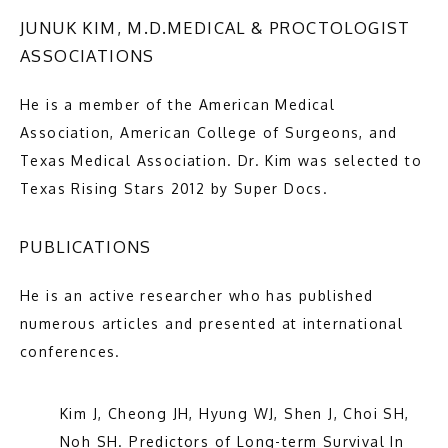
JUNUK KIM, M.D.MEDICAL & PROCTOLOGIST
ASSOCIATIONS
He is a member of the American Medical 
Premier General and Colorectal Surgery
Association, American College of Surgeons, and 
Texas Medical Association. Dr. Kim was selected to 
Texas Rising Stars 2012 by Super Docs.
HOME
PUBLICATIONS
He is an active researcher who has published 
ABOUT
numerous articles and presented at international 
conferences.
SERVICES
Kim J, Cheong JH, Hyung WJ, Shen J, Choi SH, 
Noh SH. Predictors of Long-term Survival In 