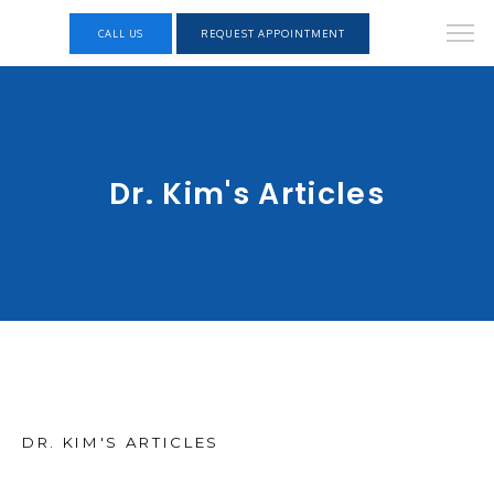
CALL US
REQUEST APPOINTMENT
Dr. Kim's Articles
DR. KIM'S ARTICLES