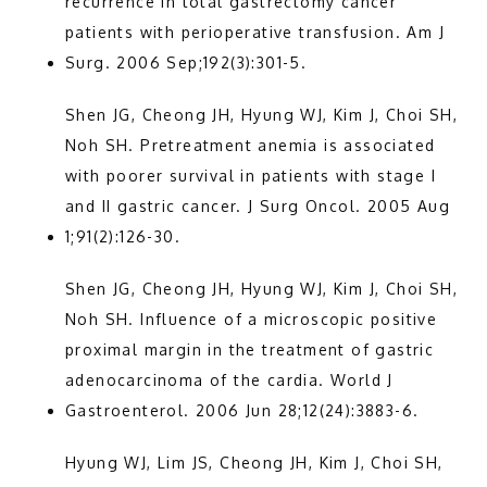
recurrence in total gastrectomy cancer 
patients with perioperative transfusion. Am J 
Surg. 2006 Sep;192(3):301-5.
Shen JG, Cheong JH, Hyung WJ, Kim J, Choi SH, 
Noh SH. Pretreatment anemia is associated 
with poorer survival in patients with stage I 
and II gastric cancer. J Surg Oncol. 2005 Aug 
1;91(2):126-30.
Shen JG, Cheong JH, Hyung WJ, Kim J, Choi SH, 
Noh SH. Influence of a microscopic positive 
proximal margin in the treatment of gastric 
adenocarcinoma of the cardia. World J 
Gastroenterol. 2006 Jun 28;12(24):3883-6.
Hyung WJ, Lim JS, Cheong JH, Kim J, Choi SH, 