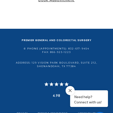
PREMIER GENERAL AND COLORECTAL SURGERY
✆ PHONE (APPOINTMENTS): 832-617-9454
FAX: 866-923-1223
ADDRESS: 129 VISION PARK BOULEVARD, SUITE 212,
SHENANDOAH, TX 77384
4.98