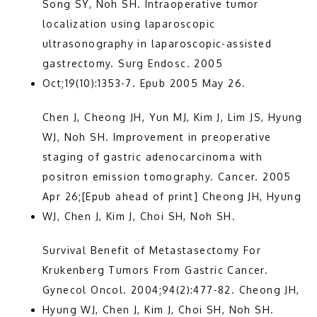
Song SY, Noh SH. Intraoperative tumor 
localization using laparoscopic 
ultrasonography in laparoscopic-assisted 
gastrectomy. Surg Endosc. 2005 
Oct;19(10):1353-7. Epub 2005 May 26.
Chen J, Cheong JH, Yun MJ, Kim J, Lim JS, Hyung 
WJ, Noh SH. Improvement in preoperative 
staging of gastric adenocarcinoma with 
positron emission tomography. Cancer. 2005 
Apr 26;[Epub ahead of print] Cheong JH, Hyung 
WJ, Chen J, Kim J, Choi SH, Noh SH.
Survival Benefit of Metastasectomy For 
Krukenberg Tumors From Gastric Cancer. 
Gynecol Oncol. 2004;94(2):477-82. Cheong JH, 
Hyung WJ, Chen J, Kim J, Choi SH, Noh SH.