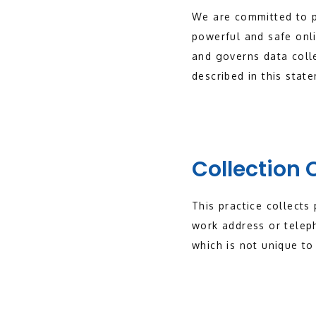
We are committed to p
powerful and safe onli
and governs data colle
described in this stat
Collection 
This practice collects
work address or telep
which is not unique to