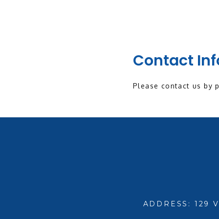
Contact In
Please contact us by 
ADDRESS: 129 