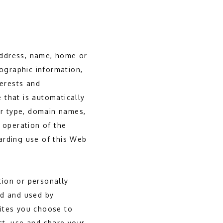
 address, name, home or
ographic information,
terests and
 that is automatically
er type, domain names,
 operation of the
garding use of this Web
tion or personally 
d and used by 
ites you choose to 
t, use and share your 