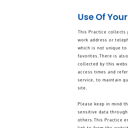
Use Of Your
This Practice collects
work address or telep
which is not unique to
favorites.There is al
collected by this webs
access times and refer
service, to maintain q
site.
Please keep in mind tha
sensitive data through
others.This Practice 
link to from the websi