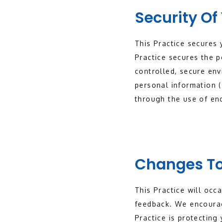
Security Of
This Practice secures 
Practice secures the p
controlled, secure en
personal information (
through the use of enc
Changes To
This Practice will occ
feedback. We encourag
Practice is protecting