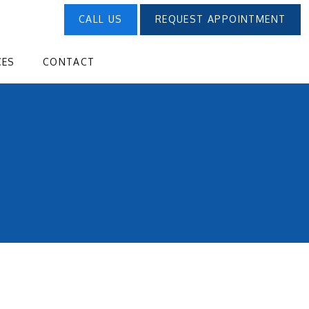
CALL US
REQUEST APPOINTMENT
CES
CONTACT