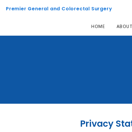
Premier General and Colorectal Surgery
HOME
ABOU
Privacy St