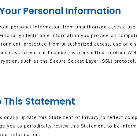
 Your Personal Information
your personal information from unauthorized access, use 
ersonally identifiable information you provide on compute
vironment, protected from unauthorized access, use or di
such as a credit card number) is transmitted to other Web 
ryption, such as the Secure Socket Layer (SSL) protocol.
 This Statement
asionally update this Statement of Privacy to reflect co
e you to periodically review this Statement to be inform
 your information.