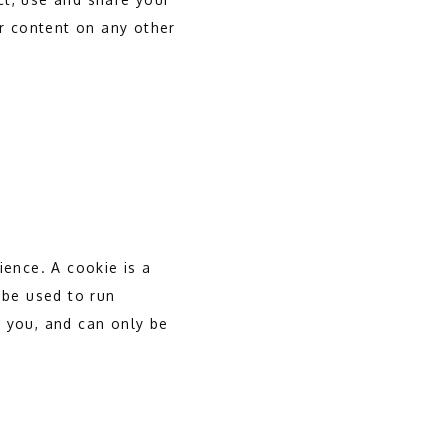
r content on any other 
ence. A cookie is a 
be used to run 
 you, and can only be 