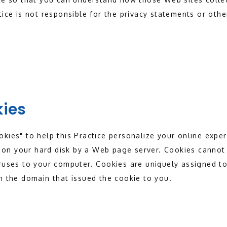
tice is not responsible for the privacy statements or othe
kies
kies" to help this Practice personalize your online experi
ed on your hard disk by a Web page server. Cookies cannot 
ruses to your computer. Cookies are uniquely assigned to
n the domain that issued the cookie to you.