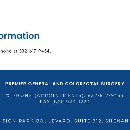
formation
phone at 832-617-9454.
PREMIER GENERAL AND COLORECTAL SURGERY
✆ PHONE (APPOINTMENTS): 832-617-9454
FAX: 866-923-1223
VISION PARK BOULEVARD, SUITE 212, SHENAN