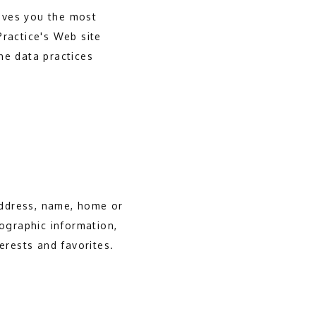
ives you the most
Practice's Web site
he data practices
 address, name, home or
ographic information,
erests and favorites.