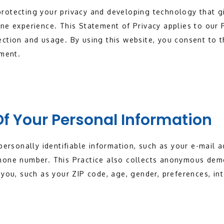
rotecting your privacy and developing technology that g
ne experience. This Statement of Privacy applies to our 
ction and usage. By using this website, you consent to t
ement.
Of Your Personal Information
 personally identifiable information, such as your e-mail
hone number. This Practice also collects anonymous dem
 you, such as your ZIP code, age, gender, preferences, int