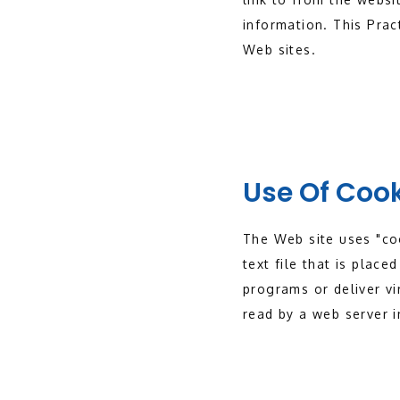
information. This Prac
Web sites.
Use Of Coo
The Web site uses "coo
text file that is plac
programs or deliver vi
read by a web server i