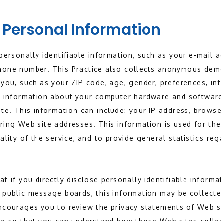
 Personal Information
 personally identifiable information, such as your e-mail
hone number. This Practice also collects anonymous dem
 you, such as your ZIP code, age, gender, preferences, in
so information about your computer hardware and software
ite. This information can include: your IP address, brows
ring Web site addresses. This information is used for the
uality of the service, and to provide general statistics re
t if you directly disclose personally identifiable informa
 public message boards, this information may be collecte
encourages you to review the privacy statements of Web s
te so that you can understand how those Web sites collec