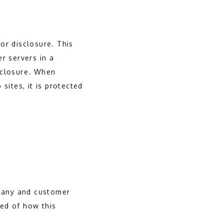
or disclosure. This
r servers in a
sclosure. When
sites, it is protected
mpany and customer
ed of how this