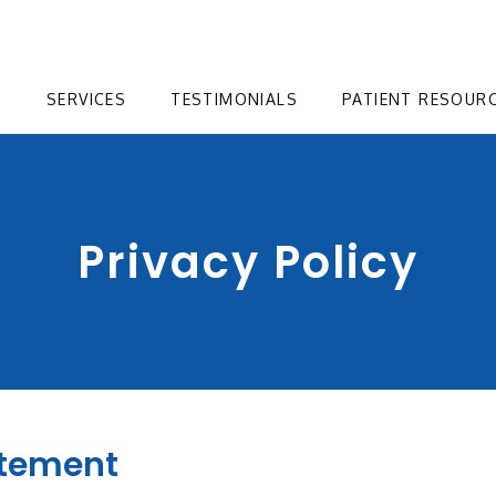
T
SERVICES
TESTIMONIALS
PATIENT RESOUR
Privacy Policy
atement