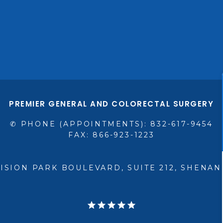
PREMIER GENERAL AND COLORECTAL SURGERY
✆ PHONE (APPOINTMENTS): 832-617-9454
FAX: 866-923-1223
VISION PARK BOULEVARD, SUITE 212, SHENAN