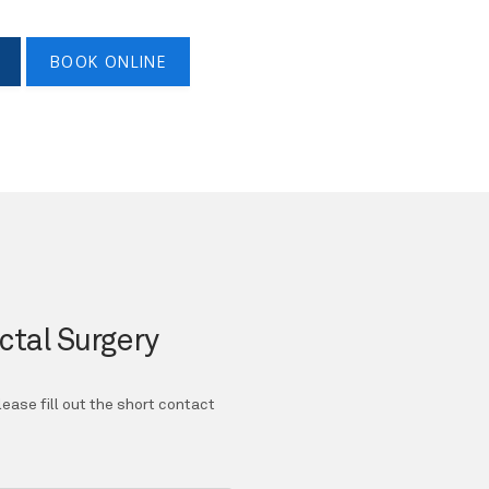
BOOK ONLINE