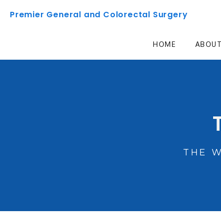
Premier General and Colorectal Surgery
HOME
ABOU
THE 