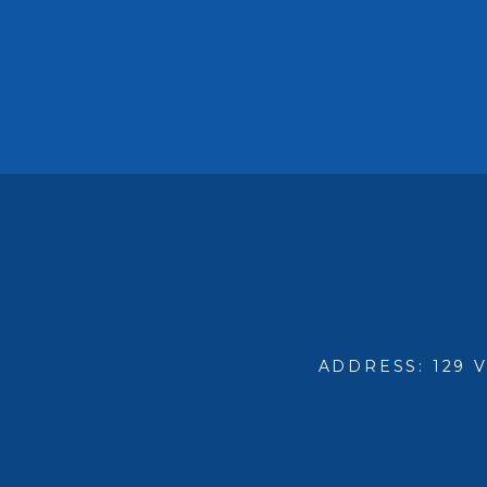
ADDRESS: 129 