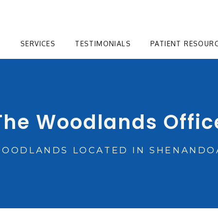
T
SERVICES
TESTIMONIALS
PATIENT RESOUR
The Woodlands Offic
WOODLANDS LOCATED IN SHENANDOA