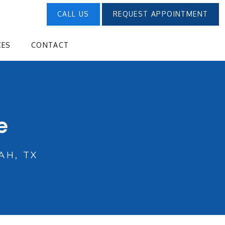
CALL US
REQUEST APPOINTMENT
CES
CONTACT
e
H, TX