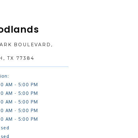
odlands
PARK BOULEVARD,
, TX 77384
ion:
00 AM - 5:00 PM
00 AM - 5:00 PM
00 AM - 5:00 PM
00 AM - 5:00 PM
00 AM - 5:00 PM
osed
osed