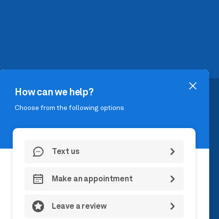
DOAH, TX 77384