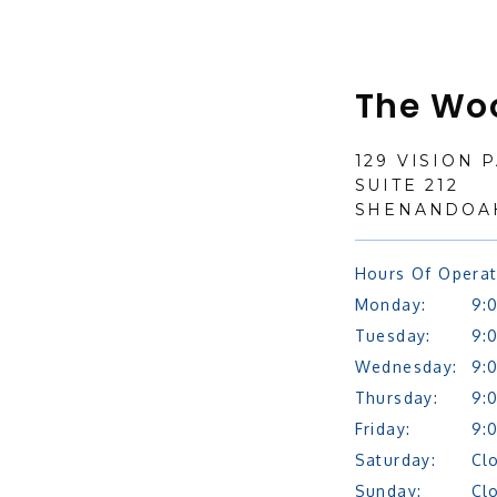
The Wo
129 VISION 
SUITE 212
SHENANDOAH
Hours Of Operat
Monday:
9:
Tuesday:
9:
Wednesday:
9:
Thursday:
9:
Friday:
9:
Saturday:
Cl
Sunday:
Cl