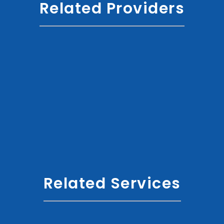
Related Providers
Related Services