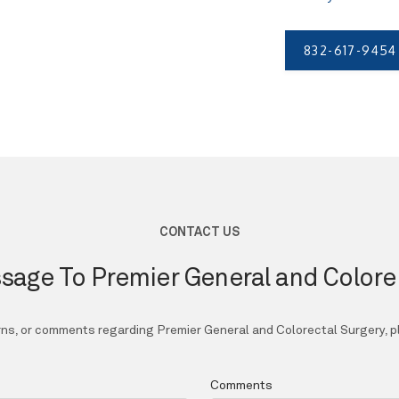
832-617-9454