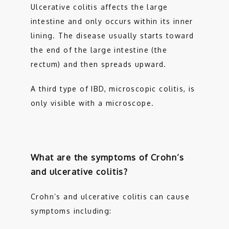
Ulcerative colitis affects the large 
intestine and only occurs within its inner 
lining. The disease usually starts toward 
the end of the large intestine (the 
rectum) and then spreads upward.
A third type of IBD, microscopic colitis, is 
only visible with a microscope. 
What are the symptoms of Crohn’s
and ulcerative colitis?
Crohn’s and ulcerative colitis can cause 
symptoms including: 