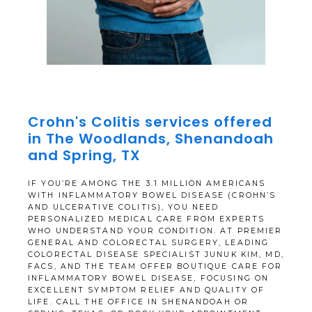
Crohn's Colitis services offered
in The Woodlands, Shenandoah
Premier General and Colorectal Surgery
and Spring, TX
IF YOU’RE AMONG THE 3.1 MILLION AMERICANS
WITH INFLAMMATORY BOWEL DISEASE (CROHN’S
AND ULCERATIVE COLITIS), YOU NEED
HOME
PERSONALIZED MEDICAL CARE FROM EXPERTS
WHO UNDERSTAND YOUR CONDITION. AT PREMIER
GENERAL AND COLORECTAL SURGERY, LEADING
COLORECTAL DISEASE SPECIALIST JUNUK KIM, MD,
FACS, AND THE TEAM OFFER BOUTIQUE CARE FOR
ABOUT
INFLAMMATORY BOWEL DISEASE, FOCUSING ON
EXCELLENT SYMPTOM RELIEF AND QUALITY OF
LIFE. CALL THE OFFICE IN SHENANDOAH OR