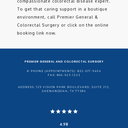
compassionate colorectal disease expert. 
To get that caring support in a boutique 
environment, call Premier General & 
Colorectal Surgery or click on the online 
booking link now. 
PREMIER GENERAL AND COLORECTAL SURGERY
✆ PHONE (APPOINTMENTS): 832-617-9454
FAX: 866-923-1223
ADDRESS: 129 VISION PARK BOULEVARD, SUITE 212,
SHENANDOAH, TX 77384
4.98