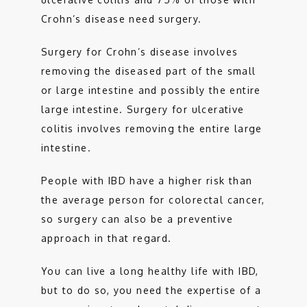
Crohn’s disease need surgery. 
Surgery for Crohn’s disease involves 
removing the diseased part of the small 
or large intestine and possibly the entire 
large intestine. Surgery for ulcerative 
colitis involves removing the entire large 
intestine.  
People with IBD have a higher risk than 
the average person for colorectal cancer, 
so surgery can also be a preventive 
approach in that regard. 
You can live a long healthy life with IBD, 
but to do so, you need the expertise of a 