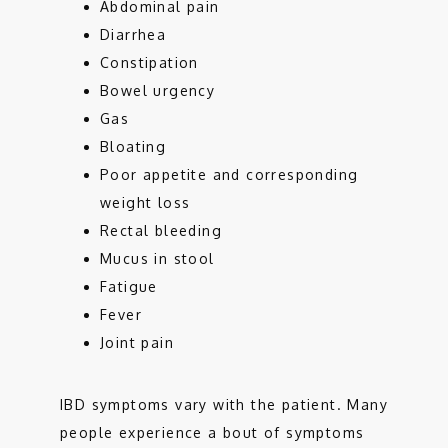
Abdominal pain
Diarrhea
Constipation
Bowel urgency
Gas
Bloating
Poor appetite and corresponding
weight loss
Rectal bleeding
Mucus in stool
Fatigue
Fever
Joint pain
IBD symptoms vary with the patient. Many 
people experience a bout of symptoms 