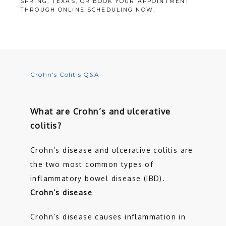
SPRING, TEXAS, OR BOOK YOUR APPOINTMENT
THROUGH ONLINE SCHEDULING NOW.
SERVICES
TESTIMONIALS
Crohn's Colitis Q&A
PATIENT RESOURCES
What are Crohn’s and ulcerative
colitis?
CONTACT
Crohn’s disease and ulcerative colitis are 
the two most common types of 
inflammatory bowel disease (IBD). 
Crohn’s disease
Crohn’s disease causes inflammation in 