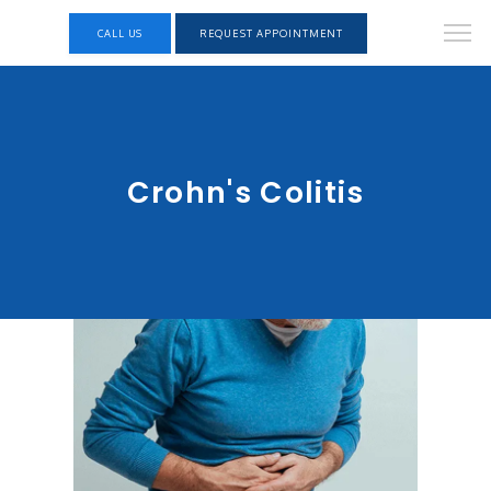
CALL US
REQUEST APPOINTMENT
Crohn's Colitis