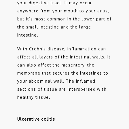
your digestive tract. It may occur 
anywhere from your mouth to your anus, 
but it’s most common in the lower part of 
the small intestine and the large 
intestine. 
With Crohn’s disease, inflammation can 
affect all layers of the intestinal walls. It 
can also affect the mesentery, the 
membrane that secures the intestines to 
your abdominal wall. The inflamed 
sections of tissue are interspersed with 
healthy tissue.
Ulcerative colitis