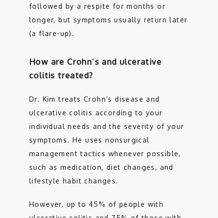
followed by a respite for months or 
longer, but symptoms usually return later 
(a flare-up). 
How are Crohn’s and ulcerative
colitis treated?
Dr. Kim treats Crohn’s disease and 
ulcerative colitis according to your 
individual needs and the severity of your 
symptoms. He uses nonsurgical 
management tactics whenever possible, 
such as medication, diet changes, and 
lifestyle habit changes. 
However, up to 45% of people with 
ulcerative colitis and 75% of those with 